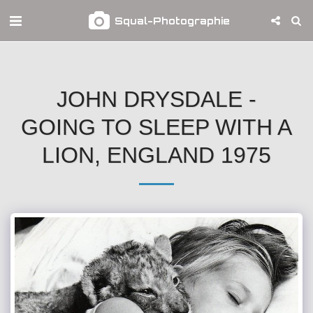
Squal-Photographie
JOHN DRYSDALE -
GOING TO SLEEP WITH A
LION, ENGLAND 1975