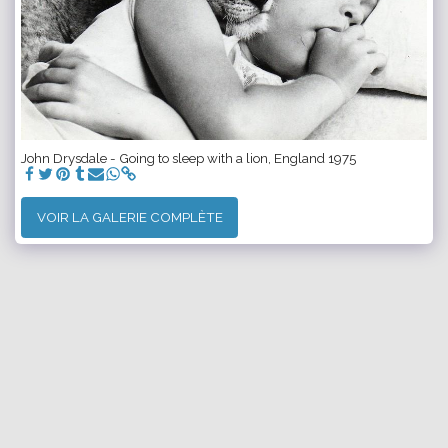
John Drysdale - Going to sleep with a lion, England 1975
VOIR LA GALERIE COMPLÈTE