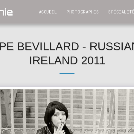
hie
SPÉCIALIT
ACCUEIL
PHOTOGRAPHES
PE BEVILLARD - RUSSIAN
IRELAND 2011