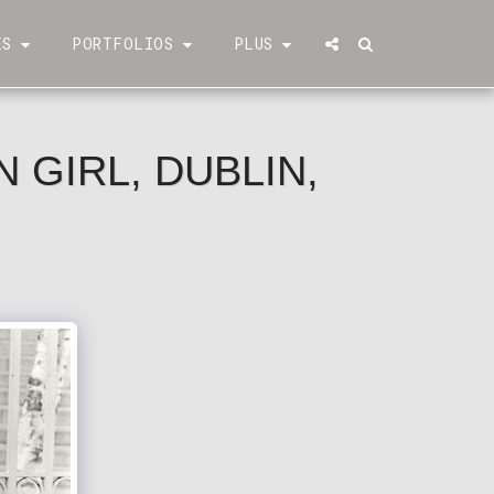
ÉS
PORTFOLIOS
PLUS
 GIRL, DUBLIN,