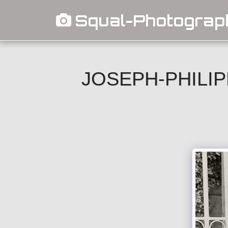
Squal-Photograp
JOSEPH-PHILIP