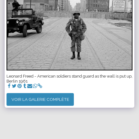
Leonard Freed - American soldiers stand guard as the wall is put up,
Berlin 1961
VOIR LA GALERIE COMPLÈTE