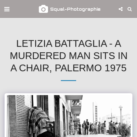
Squal-Photographie
LETIZIA BATTAGLIA - A
MURDERED MAN SITS IN
A CHAIR, PALERMO 1975