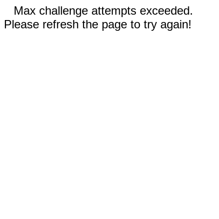
Max challenge attempts exceeded.
Please refresh the page to try again!