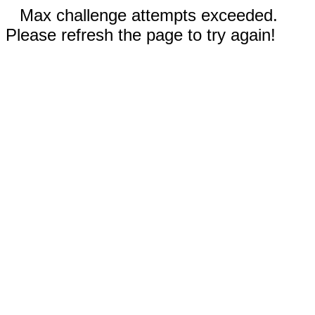
Max challenge attempts exceeded.
Please refresh the page to try again!