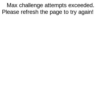
Max challenge attempts exceeded.
Please refresh the page to try again!