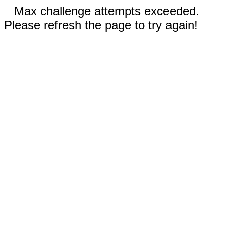
Max challenge attempts exceeded.
Please refresh the page to try again!