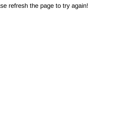
e refresh the page to try again!