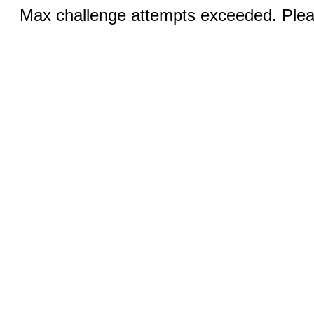
Max challenge attempts exceeded. Pleas