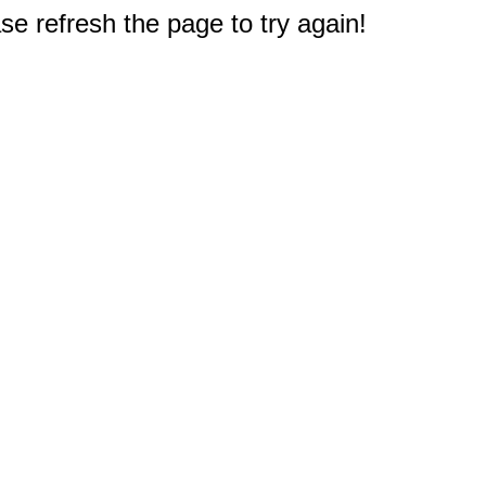
e refresh the page to try again!