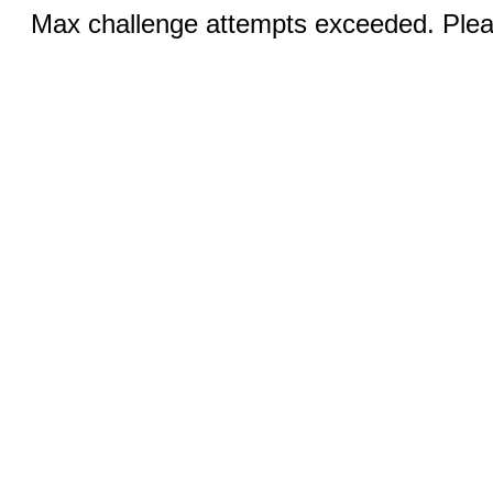
Max challenge attempts exceeded. Pleas