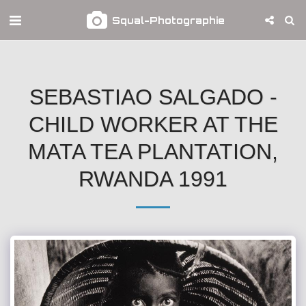
Squal-Photographie
SEBASTIAO SALGADO -
CHILD WORKER AT THE
MATA TEA PLANTATION,
RWANDA 1991