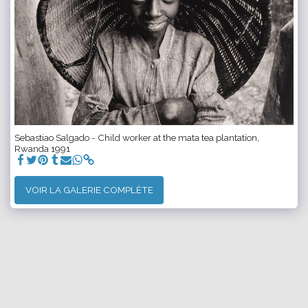
Sebastiao Salgado - Child worker at the mata tea plantation,
Rwanda 1991
VOIR LA GALERIE COMPLÈTE