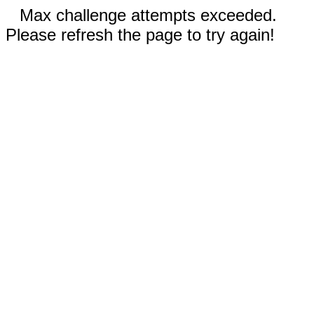
Max challenge attempts exceeded.
Please refresh the page to try again!