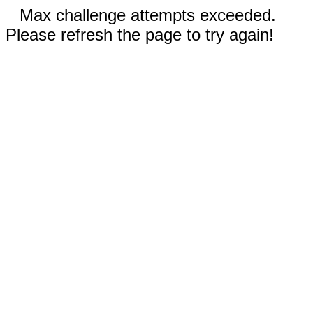
Max challenge attempts exceeded.
Please refresh the page to try again!