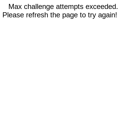
Max challenge attempts exceeded.
Please refresh the page to try again!