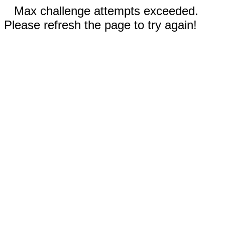
Max challenge attempts exceeded.
Please refresh the page to try again!